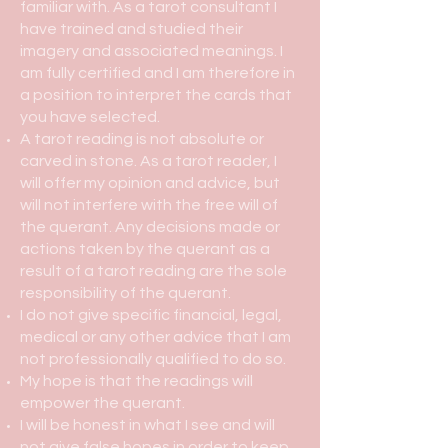
familiar with. As a tarot consultant I
have trained and studied their
imagery and associated meanings. I
am fully certified and I am therefore in
a position to interpret the cards that
you have selected.
A tarot reading is not absolute or
carved in stone. As a tarot reader, I
will offer my opinion and advice, but
will not interfere with the free will of
the querant. Any decisions made or
actions taken by the querant as a
result of a tarot reading are the sole
responsibility of the querant.
I do not give specific financial, legal,
medical or any other advice that I am
not professionally qualified to do so.
My hope is that the readings will
empower the querant.
I will be honest in what I see and will
not give false hopes in order to keep